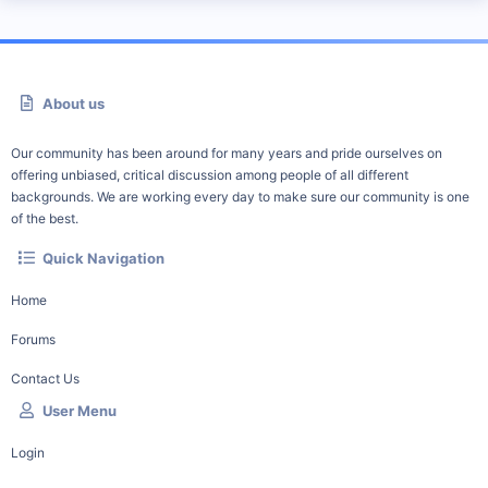
About us
Our community has been around for many years and pride ourselves on
offering unbiased, critical discussion among people of all different
backgrounds. We are working every day to make sure our community is one
of the best.
Quick Navigation
Home
Forums
Contact Us
User Menu
Login