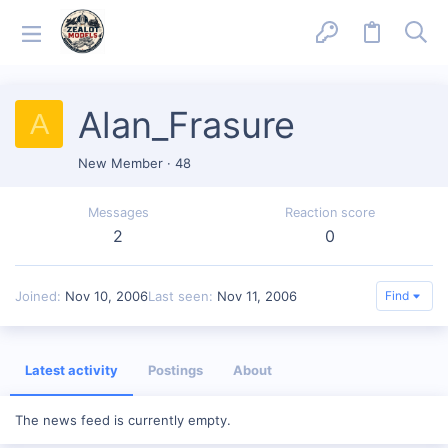
Alan_Frasure
A
New Member
·
48
Messages
Reaction score
2
0
Joined
Nov 10, 2006
Last seen
Nov 11, 2006
Find
Latest activity
Postings
About
The news feed is currently empty.