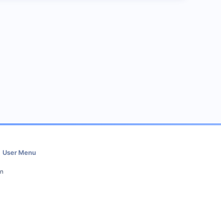
User Menu
in