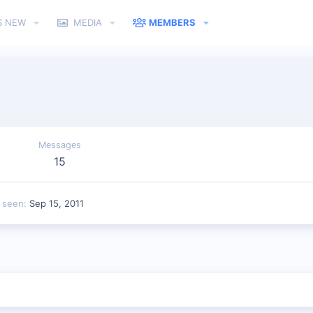
S NEW
MEDIA
MEMBERS
Messages
15
t seen
Sep 15, 2011