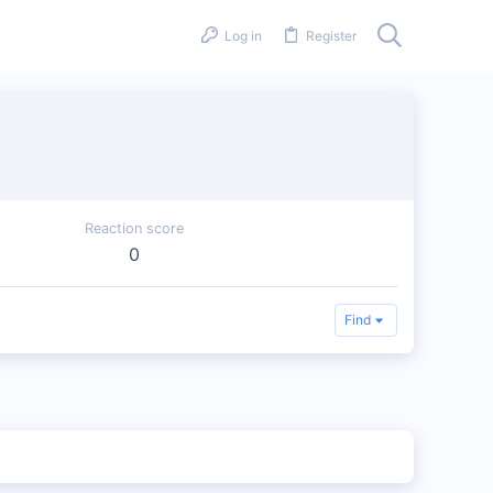
Log in
Register
Reaction score
0
Find