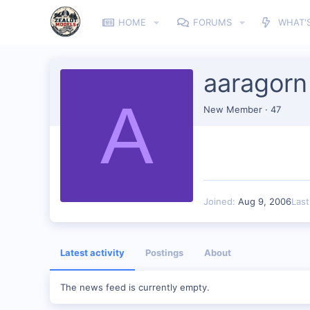
HOME
FORUMS
WHAT'
aaragorn
A
New Member
·
47
Joined
Aug 9, 2006
Las
Latest activity
Postings
About
The news feed is currently empty.