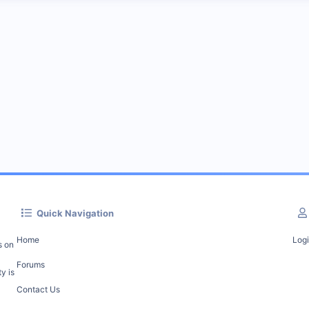
Quick Navigation
Home
Log
s on
Forums
y is
Contact Us