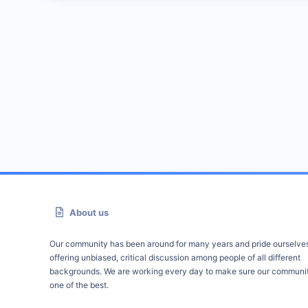
About us
Our community has been around for many years and pride ourselve
offering unbiased, critical discussion among people of all different
backgrounds. We are working every day to make sure our communit
one of the best.