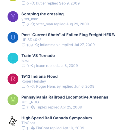
kutler
Sep 9, 2009
0
Scraping the crossing.
Y
ytter_man
ytter_man
Aug 29, 2009
0
Post "Current Shots" of Fallen Flag Freight HERE:
U
UP SD40-2
inflammable
Jul 27, 2009
109
Train VS Tornado
L
lexon
lexon
Jul 3, 2009
0
1913 Indiana Flood
R
Roger Hensley
Roger Hensley
Jun 6, 2009
0
Pennsylvania Railroad Locomotive Antennas
M
MCL_RDG
Triplex
Apr 25, 2009
7
High Speed Rail Canada Symposium
TinGoat
TinGoat
Apr 10, 2009
1