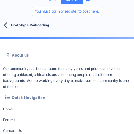
1 of 73
Next
You must log in or register to post here.
Prototype Railroading
About us
Our community has been around for many years and pride ourselves on
offering unbiased, critical discussion among people of all different
backgrounds. We are working every day to make sure our community is one
of the best.
Quick Navigation
Home
Forums
Contact Us