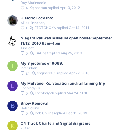
Ray Marinaccio
sbarton
Apr 19, 2012
4
Historic Loco Info
MilesLinnabery
ETOTONGKA
Oct 14, 2011
1
Niagara Railway Museum open house September
11/12, 2010 9am-4pm
TinGoat
TinGoat
Aug 25, 2010
0
My 3 pictures of 6069.
I
interurban
engine6069
Apr 22, 2010
24
My Mulvane, Ks. vacation and railfanning trip
L
LocoIndy76
LocoIndy76
Mar 24, 2010
0
Snow Removal
B
Bob Collins
Bob Collins
Dec 11, 2009
0
CN Track Charts and Signal diagrams
K
kutler