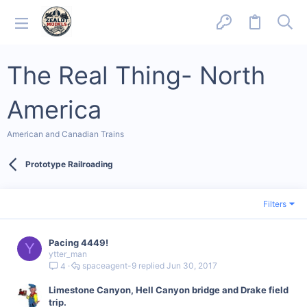
The Real Thing- North
America
American and Canadian Trains
Prototype Railroading
Filters
Pacing 4449!
Y
ytter_man
spaceagent-9
Jun 30, 2017
4
Limestone Canyon, Hell Canyon bridge and Drake field
trip.