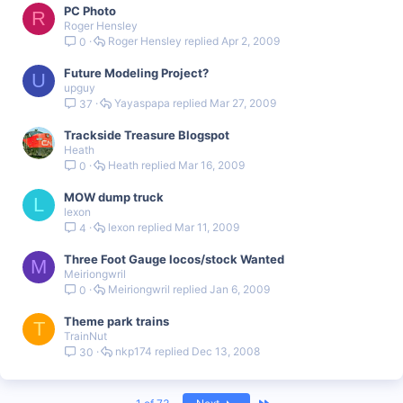
PC Photo
R
Roger Hensley
Roger Hensley
Apr 2, 2009
0
Future Modeling Project?
U
upguy
Yayaspapa
Mar 27, 2009
37
Trackside Treasure Blogspot
Heath
Heath
Mar 16, 2009
0
MOW dump truck
L
lexon
lexon
Mar 11, 2009
4
Three Foot Gauge locos/stock Wanted
M
Meiriongwril
Meiriongwril
Jan 6, 2009
0
Theme park trains
T
TrainNut
nkp174
Dec 13, 2008
30
Last