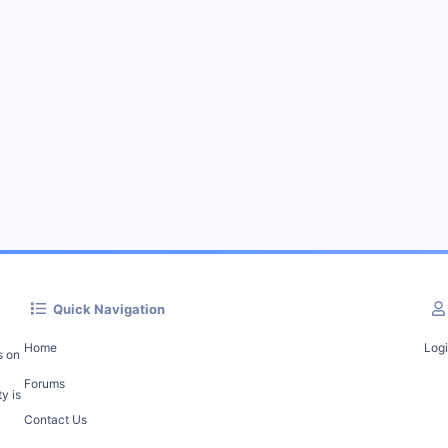
Quick Navigation
Home
Log
s on
Forums
y is
Contact Us