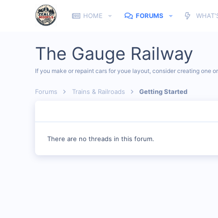
HOME
FORUMS
WHAT'
The Gauge Railway
If you make or repaint cars for youe layout, consider creating one o
Forums
Trains & Railroads
Getting Started
There are no threads in this forum.