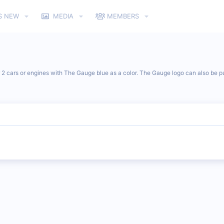
S NEW
MEDIA
MEMBERS
r 2 cars or engines with The Gauge blue as a color. The Gauge logo can also be pu