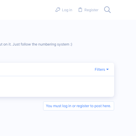
Log in
Register
t on it. Just follow the numbering system :)
Filters
You must log in or register to post here.