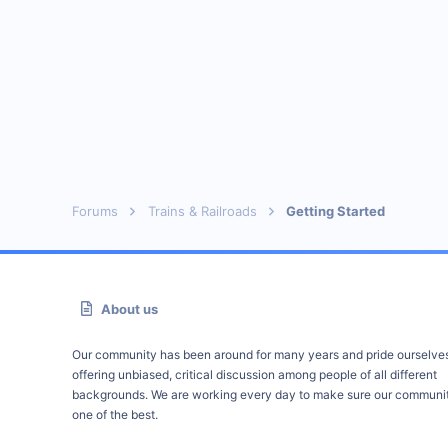
Forums
Trains & Railroads
Getting Started
About us
Our community has been around for many years and pride ourselve
offering unbiased, critical discussion among people of all different
backgrounds. We are working every day to make sure our communit
one of the best.