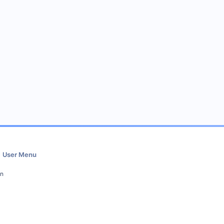
User Menu
in