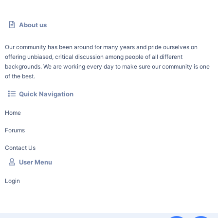
About us
Our community has been around for many years and pride ourselves on
offering unbiased, critical discussion among people of all different
backgrounds. We are working every day to make sure our community is one
of the best.
Quick Navigation
Home
Forums
Contact Us
User Menu
Login