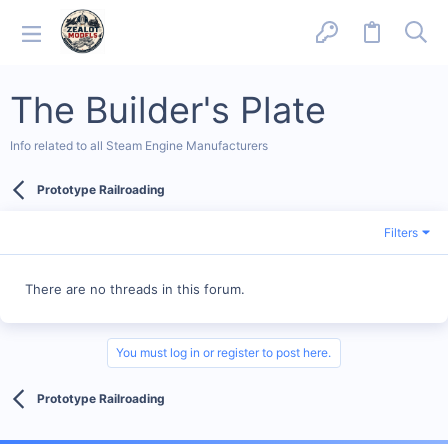
The Builder's Plate
Info related to all Steam Engine Manufacturers
Prototype Railroading
Filters
There are no threads in this forum.
You must log in or register to post here.
Prototype Railroading