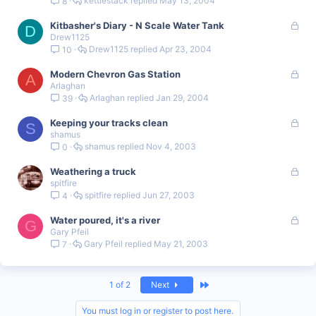
kettlestack
May 13, 2004
8
c
k
L
Kitbasher's Diary - N Scale Water Tank
e
D
Drew1125
o
d
Drew1125
Apr 23, 2004
10
c
k
L
Modern Chevron Gas Station
e
A
Arlaghan
o
d
Arlaghan
Jan 29, 2004
39
c
k
L
Keeping your tracks clean
e
S
shamus
o
d
shamus
Nov 4, 2003
0
c
k
L
Weathering a truck
e
spitfire
o
d
spitfire
Jun 27, 2003
4
c
k
L
Water poured, it's a river
e
G
Gary Pfeil
o
d
Gary Pfeil
May 21, 2003
7
c
k
e
d
Last
1 of 2
Next
You must log in or register to post here.