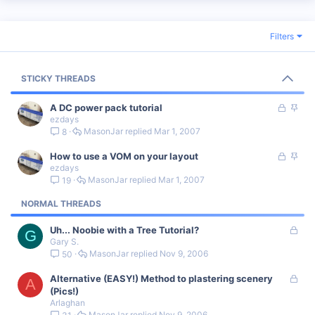
Filters
STICKY THREADS
L
S
A DC power pack tutorial
ezdays
o
t
MasonJar
Mar 1, 2007
8
c
i
k
c
L
S
How to use a VOM on your layout
e
k
ezdays
o
t
d
y
MasonJar
Mar 1, 2007
19
c
i
k
c
NORMAL THREADS
e
k
d
y
L
Uh... Noobie with a Tree Tutorial?
G
Gary S.
o
MasonJar
Nov 9, 2006
50
c
k
L
Alternative (EASY!) Method to plastering scenery
e
A
o
(Pics!)
d
Arlaghan
c
MasonJar
Nov 9, 2006
31