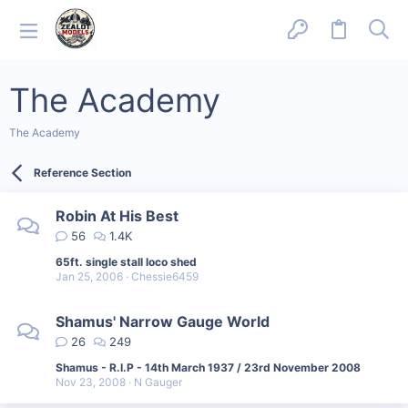
The Academy
The Academy
Reference Section
Robin At His Best
56
1.4K
65ft. single stall loco shed
Jan 25, 2006
Chessie6459
Shamus' Narrow Gauge World
26
249
Shamus - R.I.P - 14th March 1937 / 23rd November 2008
Nov 23, 2008
N Gauger