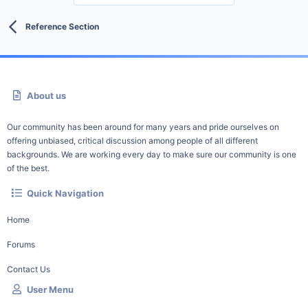
Reference Section
About us
Our community has been around for many years and pride ourselves on
offering unbiased, critical discussion among people of all different
backgrounds. We are working every day to make sure our community is one
of the best.
Quick Navigation
Home
Forums
Contact Us
User Menu