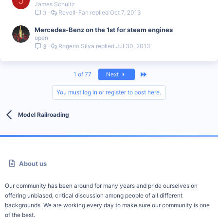
J
James Schultz
Revell-Fan
Oct 7, 2013
3
Mercedes-Benz on the 1st for steam engines
open
Rogerio Silva
Jul 30, 2013
3
Last
1 of 77
Next
You must log in or register to post here.
Model Railroading
About us
Our community has been around for many years and pride ourselves on
offering unbiased, critical discussion among people of all different
backgrounds. We are working every day to make sure our community is one
of the best.