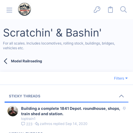
Scratchin' & Bashin'
For all scales. Includes locomotives, rolling stock, buildings, bridges,
vehicles etc.
Model Railroading
Filters
STICKY THREADS
S
Building a complete 1841 Depot. roundhouse, shops,
t
train shed and station.
toptrain1
i
zathros
Sep 14, 2020
223
c
k