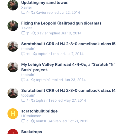
Updating my sand tower.
Xavier
Xavier
Jul 22, 2014
9
Fixing the Leopold (Railroad gun diorama)
Xavier
Xavier
Jul 10, 2014
11
Scratchbuilt CRR of NJ 2-8-0 camelback class I5.
toptrain1
toptrain1
Jul 7, 2014
13
My Lehigh Valley Railroad 4-4-0c, a "Scratch "N"
Bash" project.
toptrain1
toptrain1
Jun 23, 2014
4
Scratchbuilt CRR of NJ 2-8-0 camelback class I4
toptrain1
toptrain1
May 27, 2014
2
scratchbuilt bridge
H
HOtrainman
murf10346
Oct 21, 2013
4
Backdrops