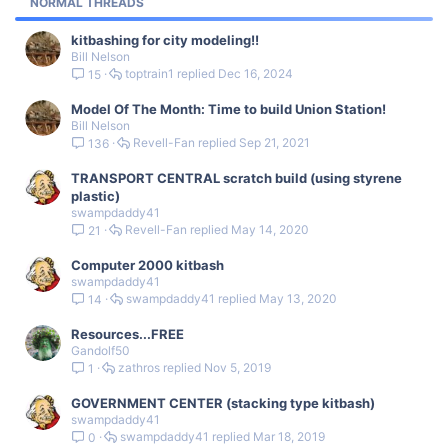
NORMAL THREADS
y
kitbashing for city modeling!!
Bill Nelson
toptrain1
Dec 16, 2024
15
Model Of The Month: Time to build Union Station!
Bill Nelson
Revell-Fan
Sep 21, 2021
136
TRANSPORT CENTRAL scratch build (using styrene
plastic)
swampdaddy41
Revell-Fan
May 14, 2020
21
Computer 2000 kitbash
swampdaddy41
swampdaddy41
May 13, 2020
14
Resources...FREE
Gandolf50
zathros
Nov 5, 2019
1
GOVERNMENT CENTER (stacking type kitbash)
swampdaddy41
swampdaddy41
Mar 18, 2019
0