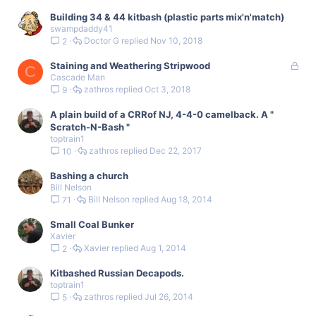
Building 34 & 44 kitbash (plastic parts mix'n'match)
swampdaddy41
Doctor G
Nov 10, 2018
2
L
Staining and Weathering Stripwood
C
Cascade Man
o
zathros
Oct 3, 2018
9
c
k
A plain build of a CRRof NJ, 4-4-0 camelback. A "
e
Scratch-N-Bash "
d
toptrain1
zathros
Dec 22, 2017
10
Bashing a church
Bill Nelson
Bill Nelson
Aug 18, 2014
71
Small Coal Bunker
Xavier
Xavier
Aug 1, 2014
2
Kitbashed Russian Decapods.
toptrain1
zathros
Jul 26, 2014
5