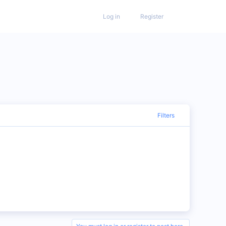
Log in
Register
Filters