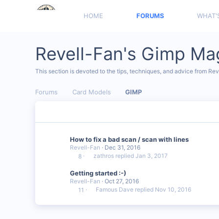
HOME
FORUMS
WHAT'
Revell-Fan's Gimp Ma
This section is devoted to the tips, techniques, and advice from Re
Forums
Card Models
GIMP
How to fix a bad scan / scan with lines
Revell-Fan
Dec 31, 2016
zathros
Jan 3, 2017
8
Getting started :-)
Revell-Fan
Oct 27, 2016
Famous Dave
Nov 10, 2016
11