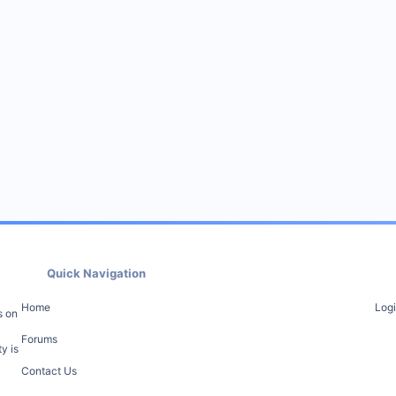
Quick Navigation
Home
Log
s on
Forums
y is
Contact Us