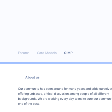
Forums
Card Models
GIMP
About us
Our community has been around for many years and pride ourselve
offering unbiased, critical discussion among people of all different
backgrounds. We are working every day to make sure our communit
one of the best.