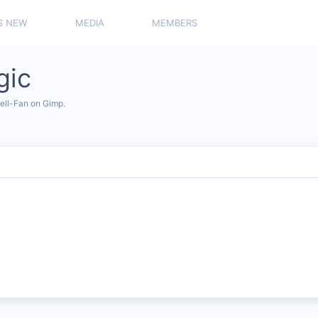
S NEW
MEDIA
MEMBERS
gic
vell-Fan on Gimp.