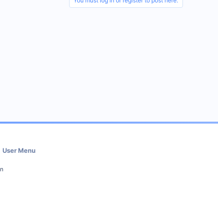
You must log in or register to post here.
User Menu
in