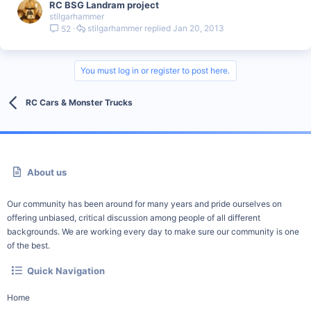
RC BSG Landram project
stilgarhammer
stilgarhammer
Jan 20, 2013
52
You must log in or register to post here.
RC Cars & Monster Trucks
About us
Our community has been around for many years and pride ourselves on
offering unbiased, critical discussion among people of all different
backgrounds. We are working every day to make sure our community is one
of the best.
Quick Navigation
Home