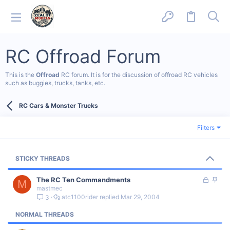
RC Offroad Forum
This is the
Offroad
RC forum. It is for the discussion of offroad RC vehicles
such as buggies, trucks, tanks, etc.
RC Cars & Monster Trucks
Filters
STICKY THREADS
L
S
The RC Ten Commandments
M
mastmec
o
t
atc1100rider
Mar 29, 2004
3
c
i
k
c
NORMAL THREADS
e
k
d
y