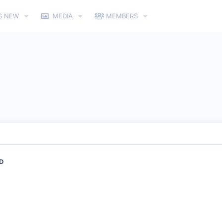
S NEW
MEDIA
MEMBERS
&D