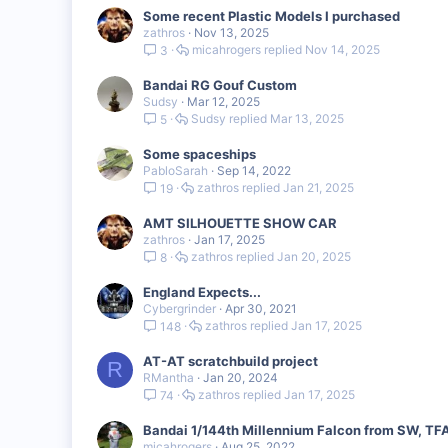
Some recent Plastic Models I purchased
zathros
Nov 13, 2025
micahrogers
Nov 14, 2025
3
Bandai RG Gouf Custom
Sudsy
Mar 12, 2025
Sudsy
Mar 13, 2025
5
Some spaceships
PabloSarah
Sep 14, 2022
zathros
Jan 21, 2025
19
AMT SILHOUETTE SHOW CAR
zathros
Jan 17, 2025
zathros
Jan 20, 2025
8
England Expects...
Cybergrinder
Apr 30, 2021
zathros
Jan 17, 2025
148
AT-AT scratchbuild project
R
RMantha
Jan 20, 2024
zathros
Jan 17, 2025
74
Bandai 1/144th Millennium Falcon from SW, TF
micahrogers
Aug 25, 2022