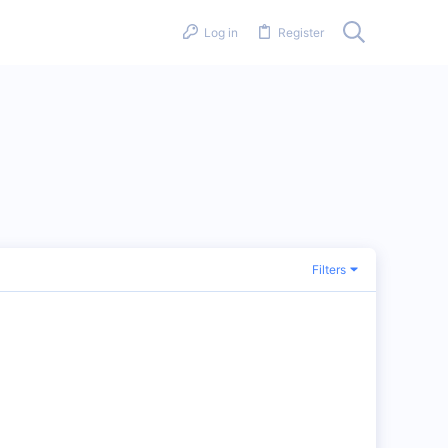
Log in
Register
Filters