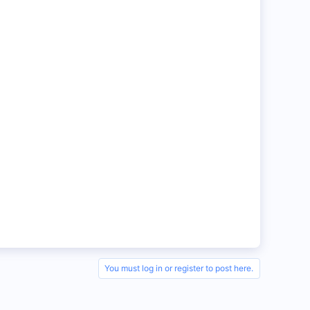
You must log in or register to post here.