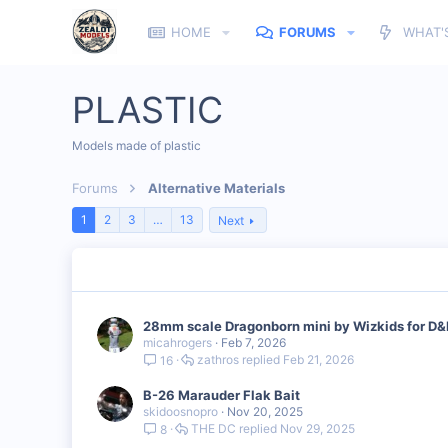
HOME
FORUMS
WHAT'
PLASTIC
Models made of plastic
Forums
Alternative Materials
1
2
3
…
13
Next
28mm scale Dragonborn mini by Wizkids for D
micahrogers
Feb 7, 2026
zathros
Feb 21, 2026
16
B-26 Marauder Flak Bait
skidoosnopro
Nov 20, 2025
THE DC
Nov 29, 2025
8