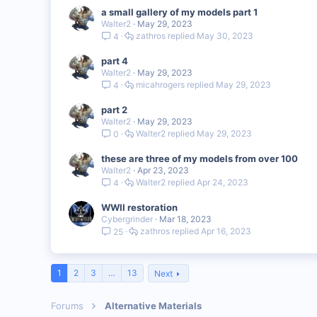
a small gallery of my models part 1
Walter2
May 29, 2023
zathros
May 30, 2023
4
part 4
Walter2
May 29, 2023
micahrogers
May 29, 2023
4
part 2
Walter2
May 29, 2023
Walter2
May 29, 2023
0
these are three of my models from over 100
Walter2
Apr 23, 2023
Walter2
Apr 24, 2023
4
WWII restoration
Cybergrinder
Mar 18, 2023
zathros
Apr 16, 2023
25
1
2
3
…
13
Next
Forums
Alternative Materials