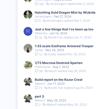
micahrogers
Mar 2, 2024
162
Hatchling Gold Dragon Mini by Wizkids
micahrogers
Feb 27, 2024
micahrogers
Mar 1, 2024
5
Just a few things that I've been up too
R
RMantha
Jan 14, 2024
Revell-Fan
Jan 17, 2024
16
1:35 scale Exoframe Armored Trooper
Sudsy
Nov 24, 2023
Sudsy
Nov 28, 2023
12
1/72 Macross Destroid Spartan
PabloSarah
Aug 7, 2023
beuch
Sep 29, 2023
39
Build report on the Razor Crest
Walter2
Jun 17, 2023
Revell-Fan
Aug 30, 2023
72
part 3
Walter2
May 29, 2023
Walter2
May 30, 2023
2