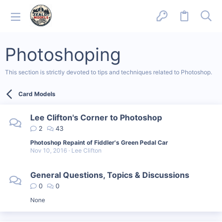
Photoshoping
This section is strictly devoted to tips and techniques related to Photoshop.
Card Models
Lee Clifton's Corner to Photoshop
2
43
Photoshop Repaint of Fiddler's Green Pedal Car
Nov 10, 2016
Lee Clifton
General Questions, Topics & Discussions
0
0
None