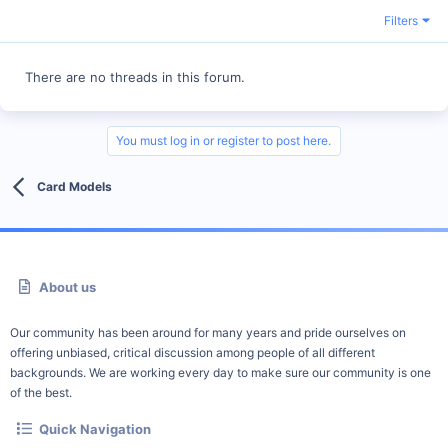
Filters
There are no threads in this forum.
You must log in or register to post here.
Card Models
About us
Our community has been around for many years and pride ourselves on
offering unbiased, critical discussion among people of all different
backgrounds. We are working every day to make sure our community is one
of the best.
Quick Navigation