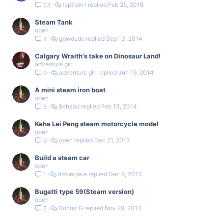
toptrain1
Feb 25, 2018
23
Steam Tank
open
gbwdude
Sep 13, 2014
4
Calgary Wraith's take on Dinosaur Land!
adventure girl
adventure girl
Jun 19, 2014
0
A mini steam iron boat
open
Behzad
Feb 13, 2014
5
Keha Lei Peng steam motorcycle model
open
open
Dec 21, 2013
0
Build a steam car
open
timberjake
Dec 6, 2013
1
Bugatti type 59(Steam version)
open
Doctor G
Nov 29, 2013
7