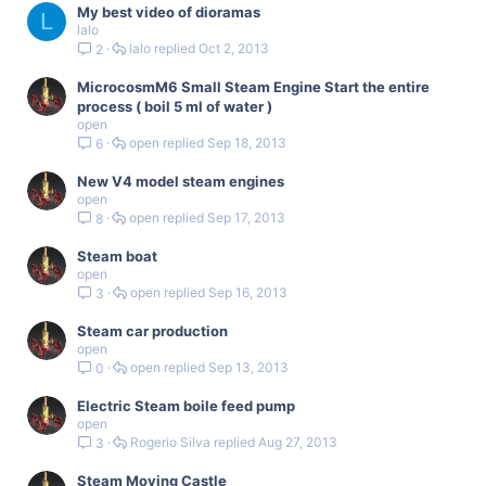
My best video of dioramas
L
lalo
lalo
Oct 2, 2013
2
MicrocosmM6 Small Steam Engine Start the entire
process ( boil 5 ml of water )
open
open
Sep 18, 2013
6
New V4 model steam engines
open
open
Sep 17, 2013
8
Steam boat
open
open
Sep 16, 2013
3
Steam car production
open
open
Sep 13, 2013
0
Electric Steam boile feed pump
open
Rogerio Silva
Aug 27, 2013
3
Steam Moving Castle