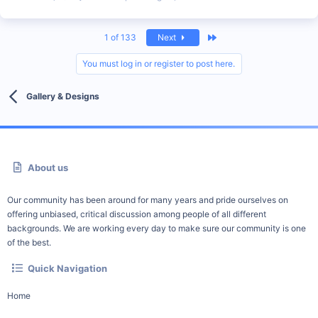
Last
1 of 133
Next
You must log in or register to post here.
Gallery & Designs
About us
Our community has been around for many years and pride ourselves on
offering unbiased, critical discussion among people of all different
backgrounds. We are working every day to make sure our community is one
of the best.
Quick Navigation
Home