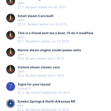
open
open
Jun 30, 2013
0
Small steam Cars built
open
open
Jun 19, 2013
13
This is a friend sent me a boat, I'll do it modified.
open
zathros
Jun 14, 2013
7
Marine steam engine model power units
open
open
Jun 5, 2013
8
Violent steam classic cars
open
open
Jun 3, 2013
8
Signs for your layout
T
tomkat13
ctrain05
Apr 24, 2013
3
Eureka Springs & North Arkansas RR
inky
Zathros
Aug 14, 2012
5