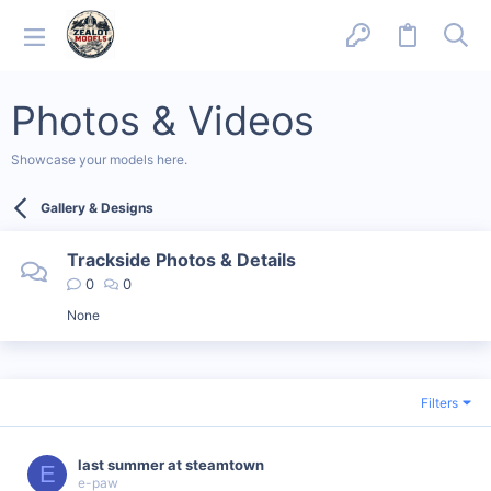
Photos & Videos
Showcase your models here.
Gallery & Designs
Trackside Photos & Details
0
0
None
Filters
last summer at steamtown
E
e-paw