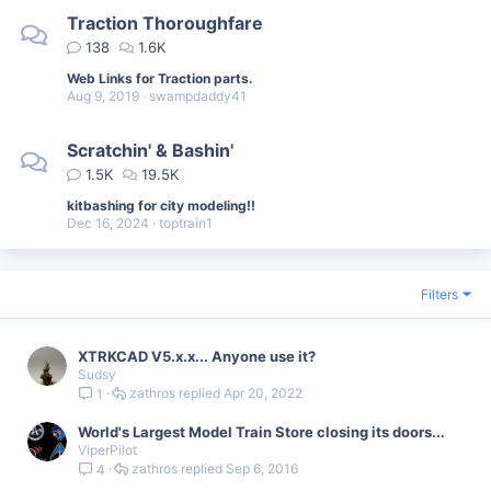
Traction Thoroughfare
138
1.6K
Web Links for Traction parts.
Aug 9, 2019
swampdaddy41
Scratchin' & Bashin'
1.5K
19.5K
kitbashing for city modeling!!
Dec 16, 2024
toptrain1
Filters
XTRKCAD V5.x.x... Anyone use it?
Sudsy
zathros
Apr 20, 2022
1
World's Largest Model Train Store closing its doors...
ViperPilot
zathros
Sep 6, 2016
4