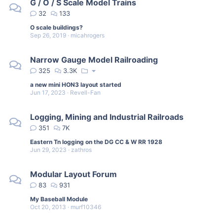
G / O / S Scale Model Trains
32
133
O scale buildings?
Sep 26, 2019
micahrogers
Narrow Gauge Model Railroading
325
3.3K
a new mini HON3 layout started
Jun 17, 2023
Revell-Fan
Logging, Mining and Industrial Railroads
351
7K
Eastern Tn logging on the DG CC & W RR 1928
Jun 29, 2023
zathros
Modular Layout Forum
83
931
My Baseball Module
Oct 20, 2013
murf10346