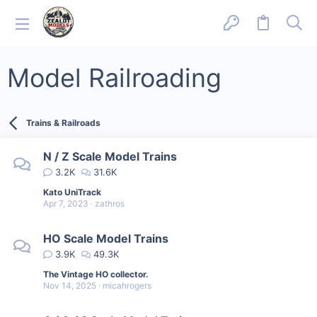
Model Railroading
Trains & Railroads
N / Z Scale Model Trains
3.2K
31.6K
Kato UniTrack
Apr 7, 2023
zathros
HO Scale Model Trains
3.9K
49.3K
The Vintage HO collector.
Nov 14, 2025
micahrogers