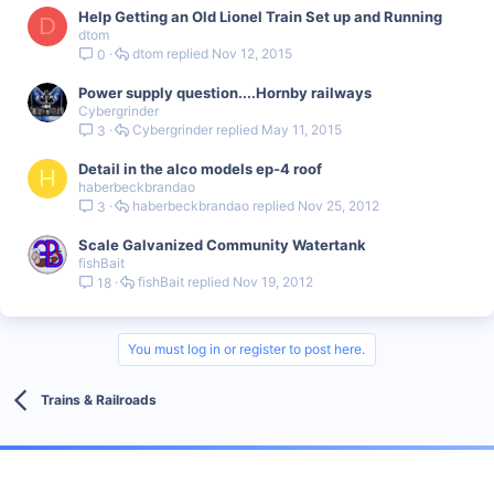
Help Getting an Old Lionel Train Set up and Running
D
dtom
dtom
Nov 12, 2015
0
Power supply question....Hornby railways
Cybergrinder
Cybergrinder
May 11, 2015
3
Detail in the alco models ep-4 roof
H
haberbeckbrandao
haberbeckbrandao
Nov 25, 2012
3
Scale Galvanized Community Watertank
fishBait
fishBait
Nov 19, 2012
18
You must log in or register to post here.
Trains & Railroads