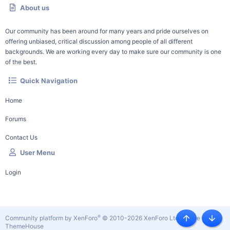
About us
Our community has been around for many years and pride ourselves on
offering unbiased, critical discussion among people of all different
backgrounds. We are working every day to make sure our community is one
of the best.
Quick Navigation
Home
Forums
Contact Us
User Menu
Login
®
Community platform by XenForo
© 2010-2026 XenForo Ltd.
|
Style by
Top
Botto
ThemeHouse