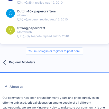
Ekit
Aug 19, 2010
0
Dutch 40k papercrafters
O
olberon
olberon
Aug 15, 2010
0
Strong papercraft
M
Mottebushi
Joepet4
Jul 15, 2010
12
You must log in or register to post here.
Regional Modelers
About us
Our community has been around for many years and pride ourselves on
offering unbiased, critical discussion among people of all different
backgrounds. We are working every day to make sure our community is one