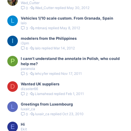
Wad_Cutter
Wad_Cutter
May 30, 2012
0
Vehicles 1/10 scale custom. From Granada, Spain
L
lalo
mbnaoj
May 8, 2012
3
modelers from the Philippines
I
i3pm
lalo
Mar 14, 2012
6
I cann't understand the annotate in Polish, who could
P
help me?
paranoia
lehcyfer
Nov 17, 2011
5
Wanted UK suppliers
D
dizaster66
Llamahead
Feb 1, 2011
2
Greetings from Luxembourg
L
luxair_ca
luxair_ca
Oct 23, 2010
0
Hi
E
Ekit