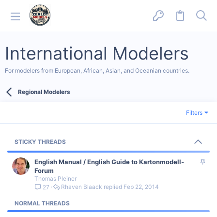
International Modelers
For modelers from European, African, Asian, and Oceanian countries.
Regional Modelers
Filters
STICKY THREADS
S
English Manual / English Guide to Kartonmodell-
t
Forum
Thomas Pleiner
i
Rhaven Blaack
Feb 22, 2014
27
c
k
NORMAL THREADS
y