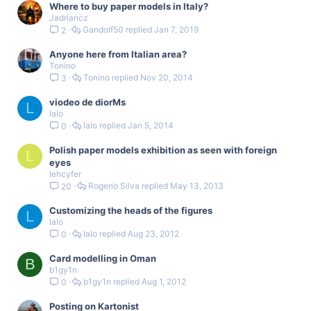
Where to buy paper models in Italy?
Jadriancz
Gandolf50
Jan 7, 2019
2
Anyone here from Italian area?
Tonino
Tonino
Nov 20, 2014
3
viodeo de diorMs
L
lalo
lalo
Jan 5, 2014
0
Polish paper models exhibition as seen with foreign
L
eyes
lehcyfer
Rogerio Silva
May 13, 2013
20
Customizing the heads of the figures
L
lalo
lalo
Aug 23, 2012
0
Card modelling in Oman
B
b1gy1n
b1gy1n
Aug 1, 2012
0
Posting on Kartonist