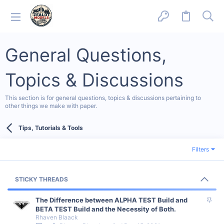
General Questions,
Topics & Discussions
This section is for general questions, topics & discussions pertaining to
other things we make with paper.
Tips, Tutorials & Tools
Filters
STICKY THREADS
S
The Difference between ALPHA TEST Build and
t
BETA TEST Build and the Necessity of Both.
Rhaven Blaack
i