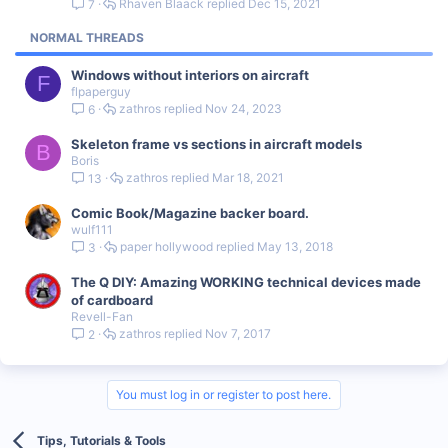
Rhaven Blaack
Dec 15, 2021
7
c
k
NORMAL THREADS
y
Windows without interiors on aircraft
F
flpaperguy
zathros
Nov 24, 2023
6
Skeleton frame vs sections in aircraft models
B
Boris
zathros
Mar 18, 2021
13
Comic Book/Magazine backer board.
wulf111
paper hollywood
May 13, 2018
3
The Q DIY: Amazing WORKING technical devices made
of cardboard
Revell-Fan
zathros
Nov 7, 2017
2
You must log in or register to post here.
Tips, Tutorials & Tools