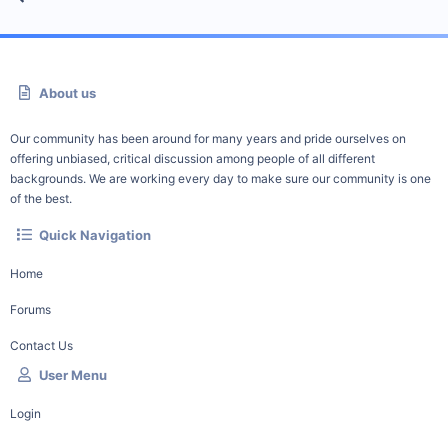
About us
Our community has been around for many years and pride ourselves on
offering unbiased, critical discussion among people of all different
backgrounds. We are working every day to make sure our community is one
of the best.
Quick Navigation
Home
Forums
Contact Us
User Menu
Login