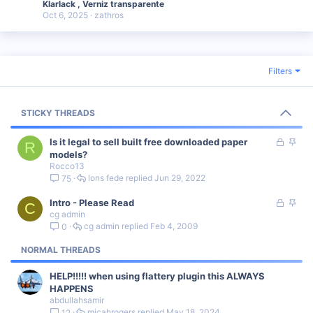
Klarlack , Verniz transparente
Oct 6, 2025
zathros
Filters
STICKY THREADS
L
S
Is it legal to sell built free downloaded paper
R
o
t
models?
Rocco13
c
i
lons fede
Jun 29, 2022
75
k
c
e
k
L
S
Intro - Please Read
d
y
C
cg admin
o
t
cg admin
Feb 4, 2009
0
c
i
k
c
NORMAL THREADS
e
k
d
y
HELP!!!!! when using flattery plugin this ALWAYS
HAPPENS
abdullahsamir
micahrogers
May 18, 2024
12