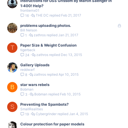
Instructions for USS Grissom by Martin Saenger in
1:400! Help?
frontiernx01
THE DC
Feb 21, 2017
16
L
problems uploading photos.
Bill Nelson
o
zathros
Jan 21, 2017
1
c
k
Paper Size & Weight Confusion
e
T
tigerback
d
zathros
Dec 13, 2015
24
Gallery Uploads
reddwarf
zathros
Apr 10, 2015
8
star wars rebels
B
Bobman
Bobman
Feb 10, 2015
3
Preventing the Spambots?
S
SmallRealities
Cybergrinder
Jan 4, 2015
19
Colour protection for paper models