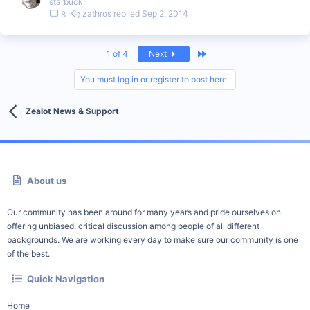
starbuck
zathros
Sep 2, 2014
8
Last
1 of 4
Next
You must log in or register to post here.
Zealot News & Support
About us
Our community has been around for many years and pride ourselves on
offering unbiased, critical discussion among people of all different
backgrounds. We are working every day to make sure our community is one
of the best.
Quick Navigation
Home