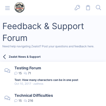
Feedback & Support
Forum
Need help navigating Zealot? Post your questions and feedback here.
Zealot News & Support
Testing Forum
15
71
Test: How many characters can be in one post
Oct 10, 2017
zathros
Technical Difficulties
15
216