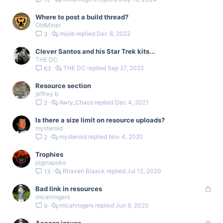
Where to post a build thread?
OldMiner
mijob
Dec 6, 2022
3
Clever Santos and his Star Trek kits...
THE DC
THE DC
Sep 27, 2022
63
Resource section
jeffrey b
Awry_Chaos
Dec 4, 2021
2
Is there a size limit on resource uploads?
mysteroid
mysteroid
Nov 4, 2020
2
Trophies
piginapoke
Rhaven Blaack
Jul 12, 2020
13
L
Bad link in resources
micahrogers
o
micahrogers
Jun 9, 2020
9
c
k
L