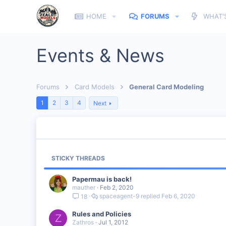
HOME
FORUMS
WHAT'
Events & News
Forums
Card Models
General Card Modeling
1
2
3
4
Next
STICKY THREADS
Papermau is back!
mauther
Feb 2, 2020
spaceagent-9
Feb 6, 2020
18
Rules and Policies
Z
Zathros
Jul 1, 2012