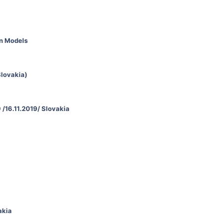
an Models
Slovakia)
 /16.11.2019/ Slovakia
akia