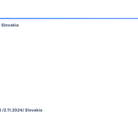
, Slovakia
 /2.11.2024/ Slovakia