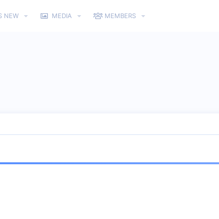
S NEW
MEDIA
MEMBERS