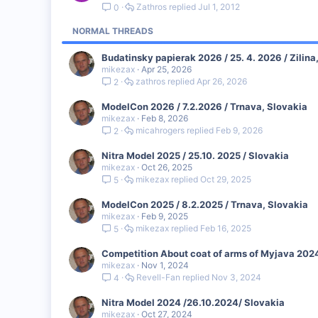
Zathros
Jul 1, 2012
0
NORMAL THREADS
Budatinsky papierak 2026 / 25. 4. 2026 / Zilina
mikezax
Apr 25, 2026
zathros
Apr 26, 2026
2
ModelCon 2026 / 7.2.2026 / Trnava, Slovakia
mikezax
Feb 8, 2026
micahrogers
Feb 9, 2026
2
Nitra Model 2025 / 25.10. 2025 / Slovakia
mikezax
Oct 26, 2025
mikezax
Oct 29, 2025
5
ModelCon 2025 / 8.2.2025 / Trnava, Slovakia
mikezax
Feb 9, 2025
mikezax
Feb 16, 2025
5
Competition About coat of arms of Myjava 2024
mikezax
Nov 1, 2024
Revell-Fan
Nov 3, 2024
4
Nitra Model 2024 /26.10.2024/ Slovakia
mikezax
Oct 27, 2024