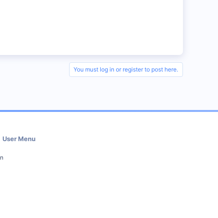
You must log in or register to post here.
User Menu
in