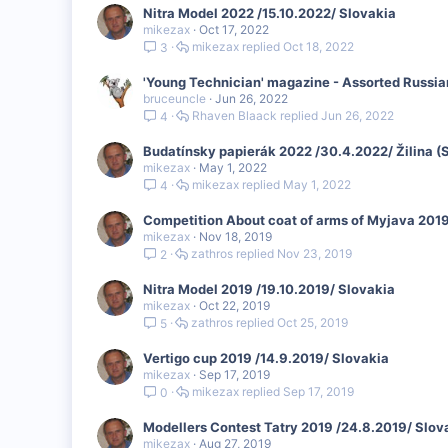
Nitra Model 2022 /15.10.2022/ Slovakia
mikezax
Oct 17, 2022
mikezax
Oct 18, 2022
3
'Young Technician' magazine - Assorted Russi
bruceuncle
Jun 26, 2022
Rhaven Blaack
Jun 26, 2022
4
Budatínsky papierák 2022 /30.4.2022/ Žilina (
mikezax
May 1, 2022
mikezax
May 1, 2022
4
Competition About coat of arms of Myjava 2019
mikezax
Nov 18, 2019
zathros
Nov 23, 2019
2
Nitra Model 2019 /19.10.2019/ Slovakia
mikezax
Oct 22, 2019
zathros
Oct 25, 2019
5
Vertigo cup 2019 /14.9.2019/ Slovakia
mikezax
Sep 17, 2019
mikezax
Sep 17, 2019
0
Modellers Contest Tatry 2019 /24.8.2019/ Slov
mikezax
Aug 27, 2019