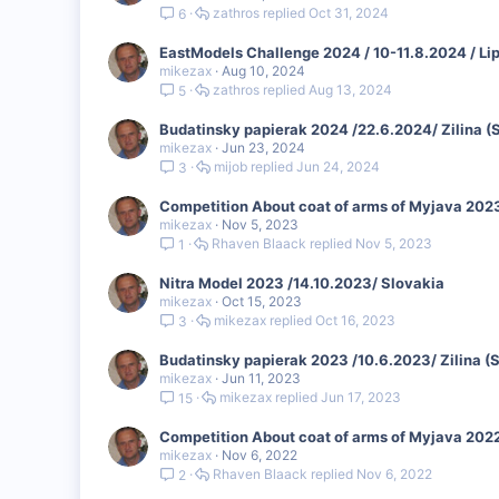
zathros
Oct 31, 2024
6
EastModels Challenge 2024 / 10-11.8.2024 / Li
mikezax
Aug 10, 2024
zathros
Aug 13, 2024
5
Budatinsky papierak 2024 /22.6.2024/ Zilina (
mikezax
Jun 23, 2024
mijob
Jun 24, 2024
3
Competition About coat of arms of Myjava 2023
mikezax
Nov 5, 2023
Rhaven Blaack
Nov 5, 2023
1
Nitra Model 2023 /14.10.2023/ Slovakia
mikezax
Oct 15, 2023
mikezax
Oct 16, 2023
3
Budatinsky papierak 2023 /10.6.2023/ Zilina (
mikezax
Jun 11, 2023
mikezax
Jun 17, 2023
15
Competition About coat of arms of Myjava 2022
mikezax
Nov 6, 2022
Rhaven Blaack
Nov 6, 2022
2