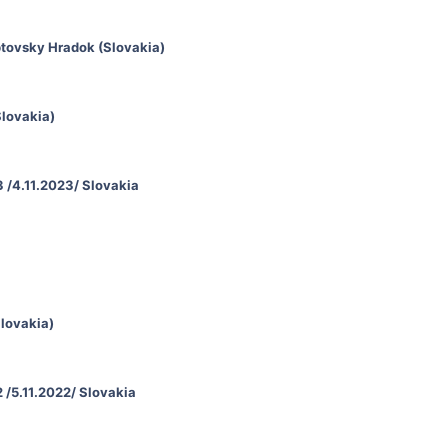
ptovsky Hradok (Slovakia)
Slovakia)
 /4.11.2023/ Slovakia
Slovakia)
 /5.11.2022/ Slovakia