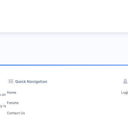
Quick Navigation
Home
Log
s on
Forums
y is
Contact Us