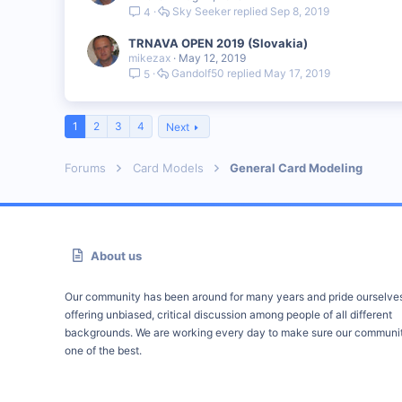
Sky Seeker
Sep 8, 2019
4
TRNAVA OPEN 2019 (Slovakia)
mikezax
May 12, 2019
Gandolf50
May 17, 2019
5
1
2
3
4
Next
Forums
Card Models
General Card Modeling
About us
Our community has been around for many years and pride ourselve
offering unbiased, critical discussion among people of all different
backgrounds. We are working every day to make sure our communit
one of the best.