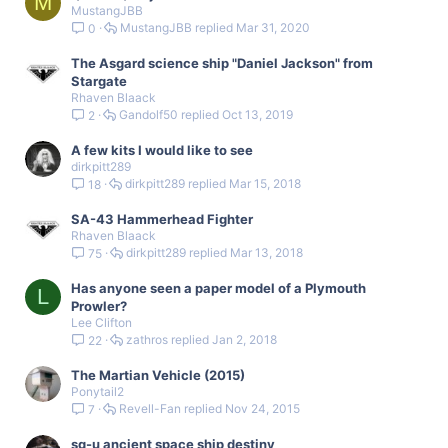
M
MustangJBB
MustangJBB
Mar 31, 2020
0
The Asgard science ship "Daniel Jackson" from
Stargate
Rhaven Blaack
Gandolf50
Oct 13, 2019
2
A few kits I would like to see
dirkpitt289
dirkpitt289
Mar 15, 2018
18
SA-43 Hammerhead Fighter
Rhaven Blaack
dirkpitt289
Mar 13, 2018
75
Has anyone seen a paper model of a Plymouth
L
Prowler?
Lee Clifton
zathros
Jan 2, 2018
22
The Martian Vehicle (2015)
Ponytail2
Revell-Fan
Nov 24, 2015
7
sg-u ancient space ship destiny