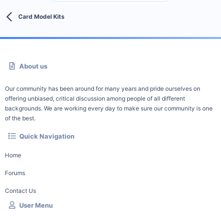
Card Model Kits
About us
Our community has been around for many years and pride ourselves on
offering unbiased, critical discussion among people of all different
backgrounds. We are working every day to make sure our community is one
of the best.
Quick Navigation
Home
Forums
Contact Us
User Menu