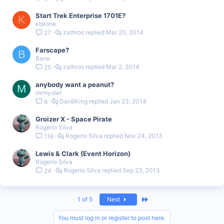
Start Trek Enterprise 1701E?
K
kbkline
zathros
Mar 20, 2014
27
Farscape?
B
Bane
zathros
Mar 2, 2014
25
anybody want a peanut?
M
mrmyster
DanBKing
Jan 23, 2014
6
Groizer X - Space Pirate
Rogerio Silva
Rogerio Silva
Nov 24, 2013
116
Lewis & Clark (Event Horizon)
Rogerio Silva
Rogerio Silva
Sep 23, 2013
24
Last
1 of 5
Next
You must log in or register to post here.