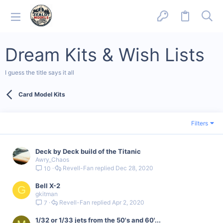
Dream Kits & Wish Lists
I guess the title says it all
Card Model Kits
Filters
Deck by Deck build of the Titanic
Awry_Chaos
Revell-Fan
Dec 28, 2020
10
Bell X-2
G
gkitman
Revell-Fan
Apr 2, 2020
7
1/32 or 1/33 jets from the 50's and 60'...