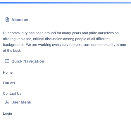
About us
Our community has been around for many years and pride ourselves on
offering unbiased, critical discussion among people of all different
backgrounds. We are working every day to make sure our community is one
of the best.
Quick Navigation
Home
Forums
Contact Us
User Menu
Login