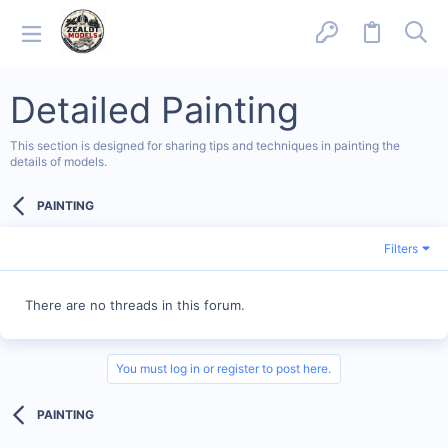
Detailed Painting
This section is designed for sharing tips and techniques in painting the
details of models.
PAINTING
Filters
There are no threads in this forum.
You must log in or register to post here.
PAINTING